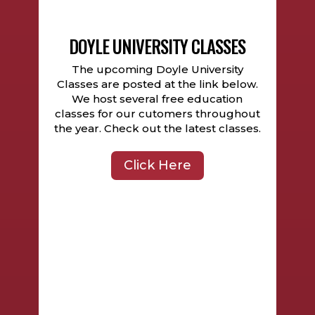
DOYLE UNIVERSITY CLASSES
The upcoming Doyle University
Classes are posted at the link below.
We host several free education
classes for our cutomers throughout
the year. Check out the latest classes.
Click Here