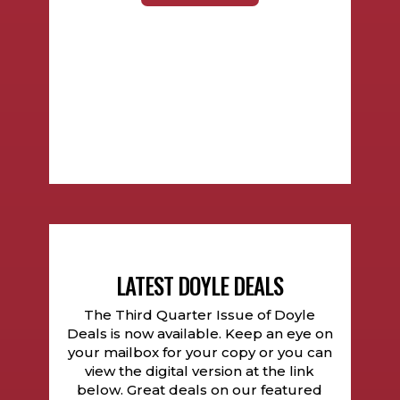
LATEST DOYLE DEALS
The Third Quarter Issue of Doyle
Deals is now available. Keep an eye on
your mailbox for your copy or you can
view the digital version at the link
below. Great deals on our featured