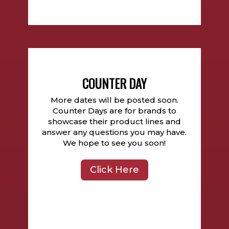
COUNTER DAY
More dates will be posted soon.
Counter Days are for brands to
showcase their product lines and
answer any questions you may have.
We hope to see you soon!
Click Here