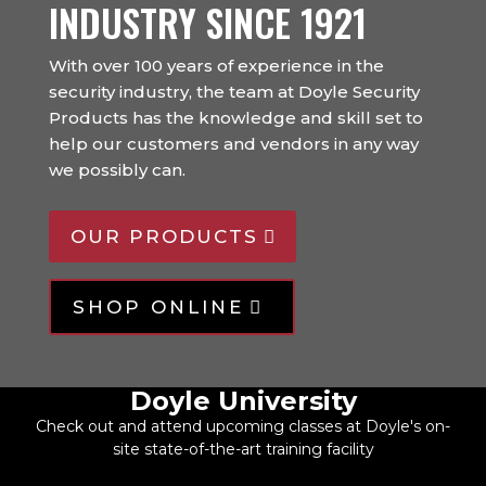
INDUSTRY SINCE 1921
With over 100 years of experience in the
security industry, the team at Doyle Security
Products has the knowledge and skill set to
help our customers and vendors in any way
we possibly can.
OUR PRODUCTS
SHOP ONLINE
Doyle University
Check out and attend upcoming classes at Doyle's on-
site state-of-the-art training facility