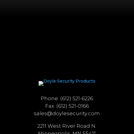
Phone: (612) 521-6226
Fax: (612) 521-0166
sales@doylesecurity.com
2211 West River Road N.
Minneapolis, MN 55411