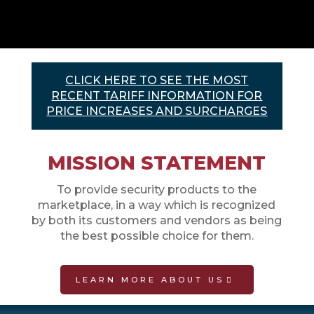
CLICK HERE TO SEE THE MOST
RECENT TARIFF INFORMATION FOR
PRICE INCREASES AND SURCHARGES
MISSION STATEMENT
To provide security products to the
marketplace, in a way which is recognized
by both its customers and vendors as being
the best possible choice for them.
LEARN MORE ABOUT US