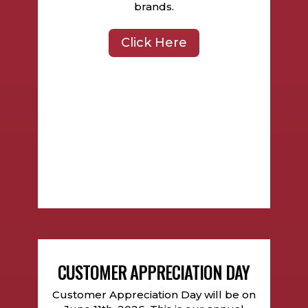
brands.
Click Here
CUSTOMER APPRECIATION DAY
Customer Appreciation Day will be on