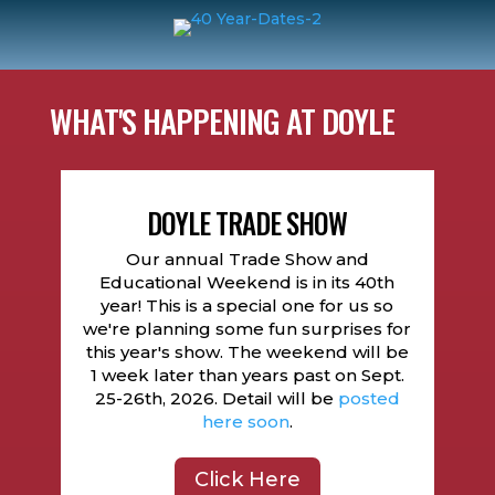
WHAT'S HAPPENING AT DOYLE
DOYLE TRADE SHOW
Our annual Trade Show and
Educational Weekend is in its 40th
year! This is a special one for us so
we're planning some fun surprises for
this year's show. The weekend will be
1 week later than years past on Sept.
25-26th, 2026. Detail will be
posted
here soon
.
Click Here