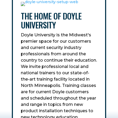
THE HOME OF DOYLE
UNIVERSITY
Doyle University is the Midwest's
premier space for our customers
and current security industry
professionals from around the
country to continue their education.
We invite professional local and
national trainers to our state-of-
the-art training facility located in
North Minneapolis. Training classes
are for current Doyle customers
and scheduled throughout the year
and range in topics from new
product installation techniques to
new technology education.