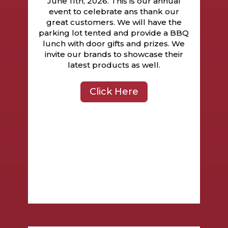
June 11th, 2026. This is our annual
event to celebrate ans thank our
great customers. We will have the
parking lot tented and provide a BBQ
lunch with door gifts and prizes. We
invite our brands to showcase their
latest products as well.
Click Here