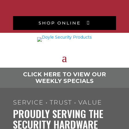
SHOP ONLINE

CLICK HERE TO VIEW OUR
WEEKLY SPECIALS
SERVICE • TRUST • VALUE
PROUDLY SERVING THE
SECURITY HARDWARE