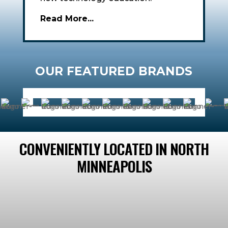
Read More...
OUR FEATURED BRANDS
CONVENIENTLY LOCATED IN NORTH
MINNEAPOLIS