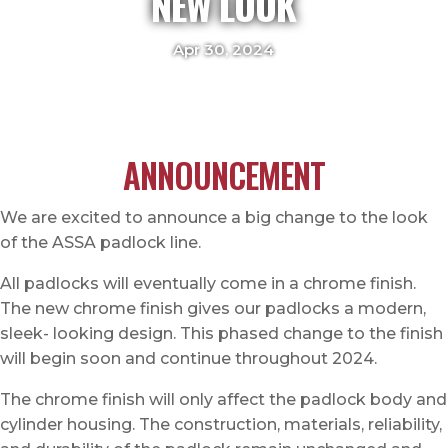
NEW LOOK
Apr 30, 2024
ANNOUNCEMENT
We are excited to announce a big change to the look
of the ASSA padlock line.
All padlocks will eventually come in a chrome finish.
The new chrome finish gives our padlocks a modern,
sleek- looking design. This phased change to the finish
will begin soon and continue throughout 2024.
The chrome finish will only affect the padlock body and
cylinder housing. The construction, materials, reliability,