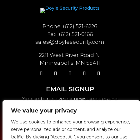
Phone: (612) 521-6226
Fax: (612) 521-0166
sales@doylesecurity.com
2211 West River Road N.
Minneapolis, MN 55411
EMAIL SIGNUP
Sign up to receive our news, updates and
weekly specials.
We value your privacy
We use cookies to enhance your browsing experience,
serve personalized ads or content, and analyze our
SEND
traffic. By clicking "Accept All", you consent to our use