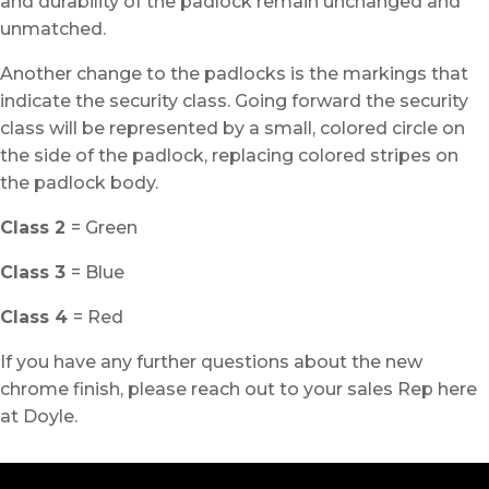
and durability of the padlock remain unchanged and
unmatched.
Another change to the padlocks is the markings that
indicate the security class. Going forward the security
class will be represented by a small, colored circle on
the side of the padlock, replacing colored stripes on
the padlock body.
Class 2
= Green
Class 3
= Blue
Class 4
= Red
If you have any further questions about the new
chrome finish, please reach out to your sales Rep here
at Doyle.