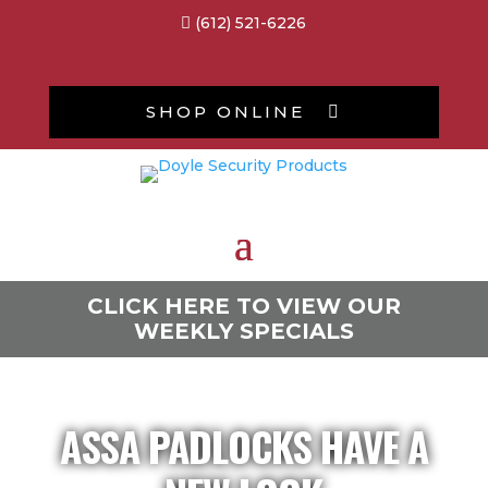
(612) 521-6226

SHOP ONLINE

CLICK HERE TO VIEW OUR
WEEKLY SPECIALS
ASSA PADLOCKS HAVE A