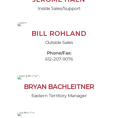
Inside Sales/Support
BILL ROHLAND
Outside Sales
Phone/Fax:
612-207-9076
BRYAN BACHLEITNER
Eastern Territory Manager