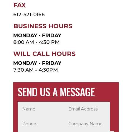
FAX
612-521-0166
BUSINESS HOURS
MONDAY - FRIDAY
8:00 AM - 4:30 PM
WILL CALL HOURS
MONDAY - FRIDAY
7:30 AM - 4:30PM
SEND US A MESSAGE