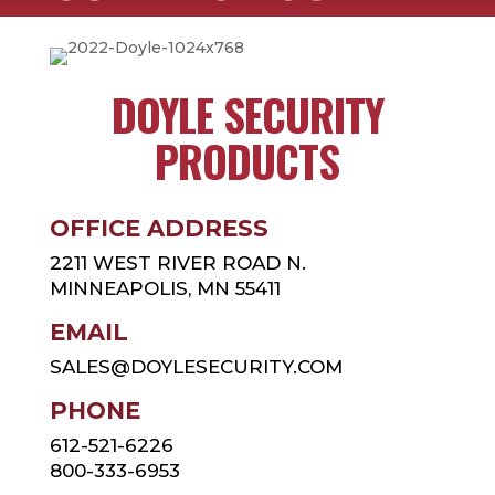
DOYLE SECURITY
PRODUCTS
OFFICE ADDRESS
2211 WEST RIVER ROAD N.
MINNEAPOLIS, MN 55411
EMAIL
SALES@DOYLESECURITY.COM
PHONE
612-521-6226
800-333-6953