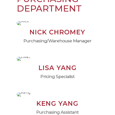
DEPARTMENT
NICK CHROMEY
Purchasing/Warehouse Manager
LISA YANG
Pricing Specialist
KENG YANG
Purchasing Assistant