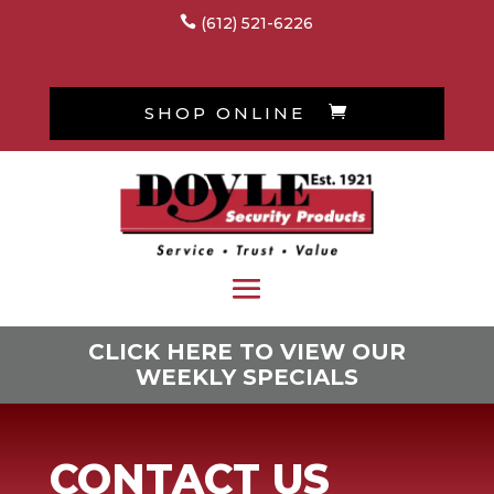

(612) 521-6226
SHOP ONLINE

CLICK HERE TO VIEW OUR
WEEKLY SPECIALS
CONTACT US