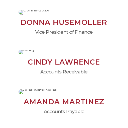
DONNA HUSEMOLLER
Vice President of Finance
CINDY LAWRENCE
Accounts Receivable
AMANDA MARTINEZ
Accounts Payable