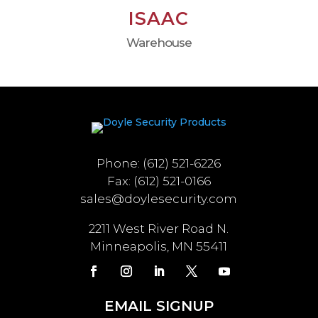
ISAAC
Warehouse
Phone: (612) 521-6226
Fax: (612) 521-0166
sales@doylesecurity.com
2211 West River Road N.
Minneapolis, MN 55411
EMAIL SIGNUP