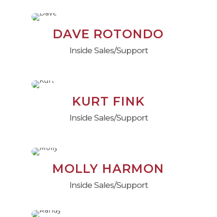
DAVE ROTONDO
Inside Sales/Support
KURT FINK
Inside Sales/Support
MOLLY HARMON
Inside Sales/Support