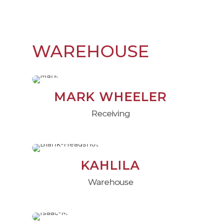
WAREHOUSE
MARK WHEELER
Receiving
KAHLILA
Warehouse