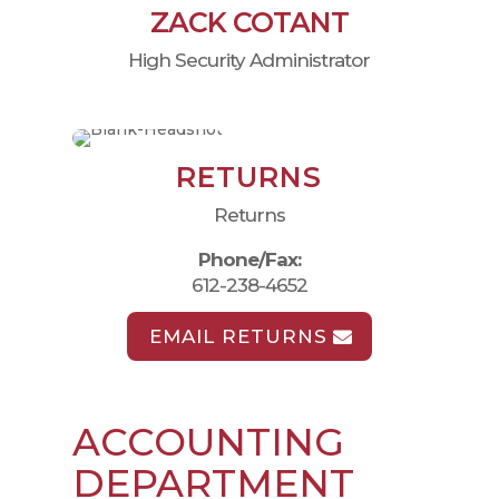
ZACK COTANT
High Security Administrator
RETURNS
Returns
Phone/Fax:
612-238-4652
EMAIL RETURNS
ACCOUNTING
DEPARTMENT