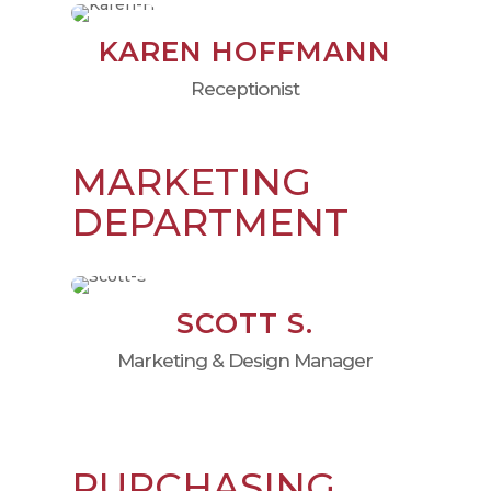
KAREN HOFFMANN
Receptionist
MARKETING
DEPARTMENT
SCOTT S.
Marketing & Design Manager
PURCHASING