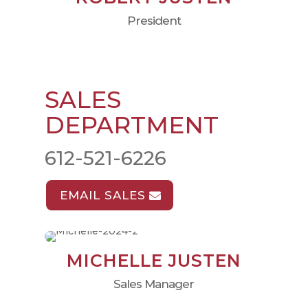
President
SALES
DEPARTMENT
612-521-6226
EMAIL SALES
MICHELLE JUSTEN
Sales Manager