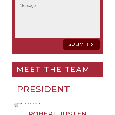
SUBMIT
MEET THE TEAM
PRESIDENT
ROBERT JUSTEN