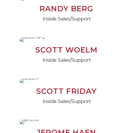
RANDY BERG
Inside Sales/Support
SCOTT WOELM
Inside Sales/Support
SCOTT FRIDAY
Inside Sales/Support
JEROME HAEN