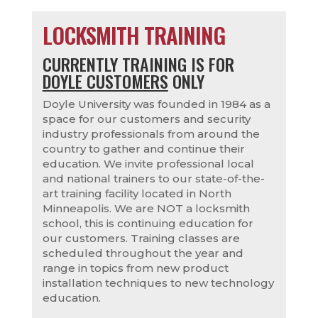
LOCKSMITH TRAINING
CURRENTLY TRAINING IS FOR
DOYLE CUSTOMERS
ONLY
Doyle University was founded in 1984 as a
space for our customers and security
industry professionals from around the
country to gather and continue their
education. We invite professional local
and national trainers to our state-of-the-
art training facility located in North
Minneapolis. We are NOT a locksmith
school, this is continuing education for
our customers. Training classes are
scheduled throughout the year and
range in topics from new product
installation techniques to new technology
education.