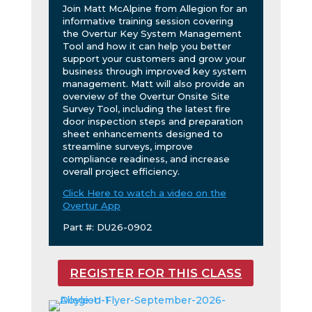
Join Matt McAlpine from Allegion for an
informative training session covering
the Overtur Key System Management
Tool and how it can help you better
support your customers and grow your
business through improved key system
management. Matt will also provide an
overview of the Overtur Onsite Site
Survey Tool, including the latest fire
door inspection steps and preparation
sheet enhancements designed to
streamline surveys, improve
compliance readiness, and increase
overall project efficiency.
Click Here to watch a video on the
Overtur App
Part #: DU26-0902
REGISTER FOR THIS CLASS