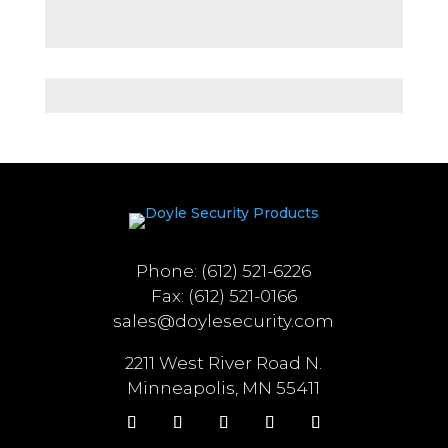
Phone: (612) 521-6226
Fax: (612) 521-0166
sales@doylesecurity.com
2211 West River Road N.
Minneapolis, MN 55411