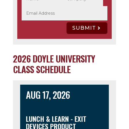
SUBMIT
2026 DOYLE UNIVERSITY
CLASS SCHEDULE
AUG 17, 2026
LUNCH & LEARN - EXIT
DEVICES PRODUCT