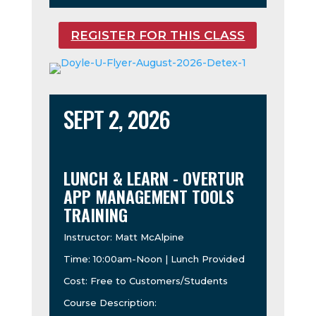
REGISTER FOR THIS CLASS
SEPT 2, 2026
LUNCH & LEARN - OVERTUR
APP MANAGEMENT TOOLS
TRAINING
Instructor: Matt McAlpine
Time: 10:00am-Noon | Lunch Provided
Cost: Free to Customers/Students
Course Description: