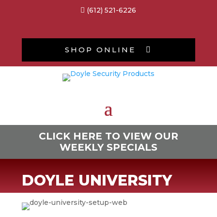
(612) 521-6226

SHOP ONLINE

CLICK HERE TO VIEW OUR
WEEKLY SPECIALS
DOYLE UNIVERSITY