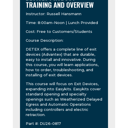
TRAINING AND OVERVIEW
Instructor: Russell Hansmann
Time: 8:00am-Noon | Lunch Provided
Cost: Free to Customers/Students
Course Description:
DETEX offers a complete line of exit
devices (Advantex) that are durable,
easy to install and innovative. During
this course, you will learn applications,
how to order, troubleshooting, and
installing of exit devices.
This course will focus on Exit Devices,
expanding into Easykits. Easykits cover
standard opening and specialty
openings such as Weatherized Delayed
Egress and Automatic Operations
including controllers and electric
retraction.
Part #: DU26-0817