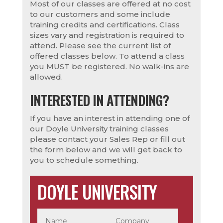
Most of our classes are offered at no cost
to our customers and some include
training credits and certifications. Class
sizes vary and registration is required to
attend. Please see the current list of
offered classes below. To attend a class
you MUST be registered. No walk-ins are
allowed.
INTERESTED IN ATTENDING?
If you have an interest in attending one of
our Doyle University training classes
please contact your Sales Rep or fill out
the form below and we will get back to
you to schedule something.
DOYLE UNIVERSITY