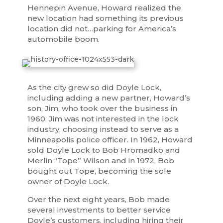
Hennepin Avenue, Howard realized the
new location had something its previous
location did not…parking for America’s
automobile boom.
As the city grew so did Doyle Lock,
including adding a new partner, Howard’s
son, Jim, who took over the business in
1960. Jim was not interested in the lock
industry, choosing instead to serve as a
Minneapolis police officer. In 1962, Howard
sold Doyle Lock to Bob Hromadko and
Merlin “Tope” Wilson and in 1972, Bob
bought out Tope, becoming the sole
owner of Doyle Lock.
Over the next eight years, Bob made
several investments to better service
Doyle’s customers, including hiring their