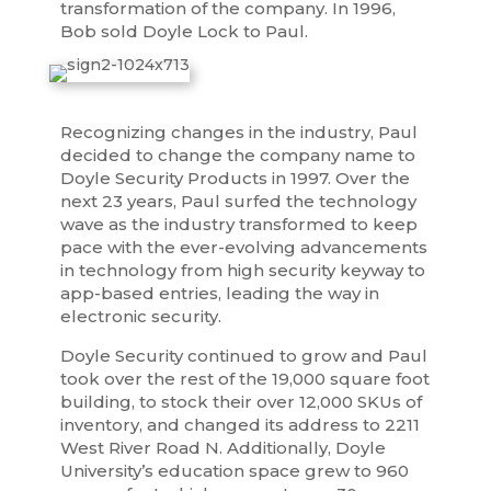
transformation of the company. In 1996,
Bob sold Doyle Lock to Paul.
Recognizing changes in the industry, Paul
decided to change the company name to
Doyle Security Products in 1997. Over the
next 23 years, Paul surfed the technology
wave as the industry transformed to keep
pace with the ever-evolving advancements
in technology from high security keyway to
app-based entries, leading the way in
electronic security.
Doyle Security continued to grow and Paul
took over the rest of the 19,000 square foot
building, to stock their over 12,000 SKUs of
inventory, and changed its address to 2211
West River Road N. Additionally, Doyle
University’s education space grew to 960