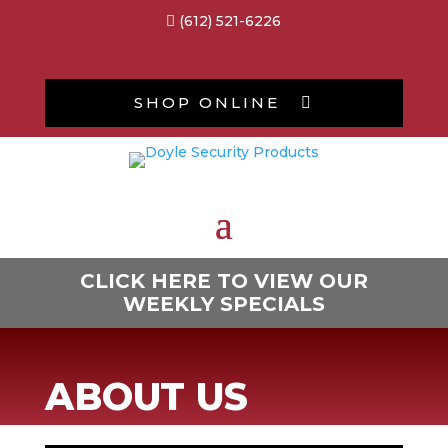
(612) 521-6226

SHOP ONLINE

CLICK HERE TO VIEW OUR
WEEKLY SPECIALS
ABOUT US