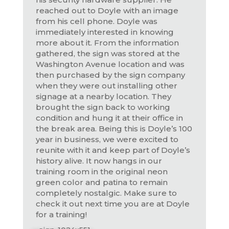
reached out to Doyle with an image
from his cell phone. Doyle was
immediately interested in knowing
more about it. From the information
gathered, the sign was stored at the
Washington Avenue location and was
then purchased by the sign company
when they were out installing other
signage at a nearby location. They
brought the sign back to working
condition and hung it at their office in
the break area. Being this is Doyle’s 100
year in business, we were excited to
reunite with it and keep part of Doyle’s
history alive. It now hangs in our
training room in the original neon
green color and patina to remain
completely nostalgic. Make sure to
check it out next time you are at Doyle
for a training!