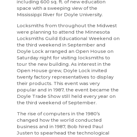
including 600 sq. ft. of new education
space with a sweeping view of the
Mississippi River for Doyle University.
Locksmiths from throughout the Midwest
were planning to attend the Minnesota
Locksmiths Guild Educational Weekend on
the third weekend in September and
Doyle Lock arranged an Open House on
Saturday night for visiting locksmiths to
tour the new building. As interest in the
Open House grew, Doyle Lock invited
twenty factory representatives to display
their products. This event was very
popular and in 1987, the event became the
Doyle Trade Show still held every year on
the third weekend of September.
The rise of computers in the 1980’s
changed how the world conducted
business and in 1987, Bob hired Paul
Justen to spearhead the technological