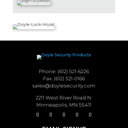
Phone: (612) 521-6226
Fax: (612) 521-0166
sales@doylesecurity.com
2211 West River Road N.
Minneapolis, MN 55411