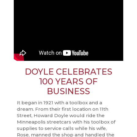
DOYLE CELEBRATES
100 YEARS OF
BUSINESS
It began in 1921 with a toolbox and a
dream. From their first location on 11th
Street, Howard Doyle would ride the
Minneapolis streetcars with his toolbox of
supplies to service calls while his wife,
Rose, manned the shop and handled the