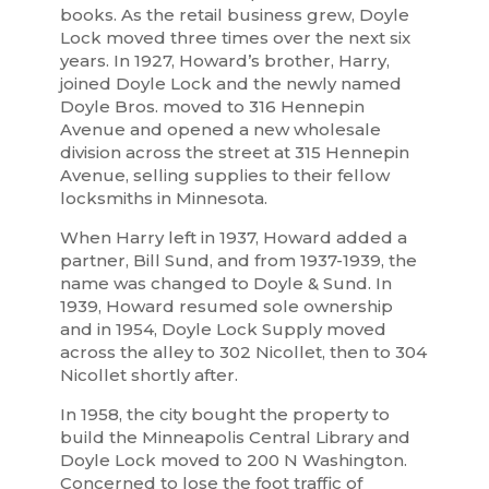
books. As the retail business grew, Doyle
Lock moved three times over the next six
years. In 1927, Howard’s brother, Harry,
joined Doyle Lock and the newly named
Doyle Bros. moved to 316 Hennepin
Avenue and opened a new wholesale
division across the street at 315 Hennepin
Avenue, selling supplies to their fellow
locksmiths in Minnesota.
When Harry left in 1937, Howard added a
partner, Bill Sund, and from 1937-1939, the
name was changed to Doyle & Sund. In
1939, Howard resumed sole ownership
and in 1954, Doyle Lock Supply moved
across the alley to 302 Nicollet, then to 304
Nicollet shortly after.
In 1958, the city bought the property to
build the Minneapolis Central Library and
Doyle Lock moved to 200 N Washington.
Concerned to lose the foot traffic of