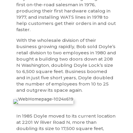
first on-the-road salesman in 1976,
producing their first hardware catalog in
1977, and installing WATS lines in 1978 to
help customers get their orders in and out
faster.
With the wholesale division of their
business growing rapidly, Bob sold Doyle’s
retail division to two employees in 1980 and
bought a building two doors down at 208
N Washington, doubling Doyle Lock’s size
to 6,500 square feet. Business boomed
and in just five short years, Doyle doubled
the number of employees from 10 to 25
and outgrew its space again.
In 1985 Doyle moved to its current location
at 2201 W River Road N, more than
doubling its size to 17,500 square feet,