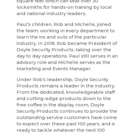
square feet which can seat over 30
locksmiths for hands-on training by local
and national industry leaders.
Paul’s children, Rob and Michelle, joined
the team, working in every department to
learn the ins and outs of the particular
industry. In 2018, Rob became President of
Doyle Security Products, taking over the
day to day operations. Paul still serves in an
advisory role and Michelle serves as the
Marketing and Events Manager.
Under Rob’s leadership, Doyle Security
Products remains a leader in the industry.
From the dedicated, knowledgeable staff
and cutting-edge products down to the
free coffee in the display room, Doyle
Security Products continues to provide the
outstanding service customers have come
to expect over these past 100 years, and is
ready to tackle whatever the next 100