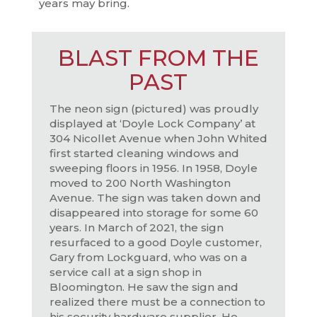
years may bring.
BLAST FROM THE
PAST
The neon sign (pictured) was proudly
displayed at ‘Doyle Lock Company’ at
304 Nicollet Avenue when John Whited
first started cleaning windows and
sweeping floors in 1956. In 1958, Doyle
moved to 200 North Washington
Avenue. The sign was taken down and
disappeared into storage for some 60
years. In March of 2021, the sign
resurfaced to a good Doyle customer,
Gary from Lockguard, who was on a
service call at a sign shop in
Bloomington. He saw the sign and
realized there must be a connection to
his security hardware supplier. He